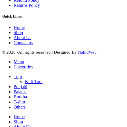
Refund Policy
Returns Policy
Quick Links
Home
Shop
About Us
Contact us
© 2026 -All rights reserved | Designed By
NahidWeb
Menu
Categories
Tupi
Kufi Topi
Punjabi
Pajama
Borkha
T-shirt
Others
Home
Shop
About Us