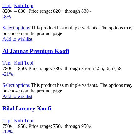
Tupi
,
Kufi Topi
820
৳
–
830
৳
Price range: 820৳ through 830৳
-8%
Select options
This product has multiple variants. The options may
be chosen on the product page
Add to wishlist
Al Jannat Premium Koofi
Tupi
,
Kufi Topi
780
৳
–
850
৳
Price range: 780৳ through 850৳
54,55,56,57,58
-21%
Select options
This product has multiple variants. The options may
be chosen on the product page
Add to wishlist
Bilal Luxury Koofi
Tupi
,
Kufi Topi
750
৳
–
950
৳
Price range: 750৳ through 950৳
-12%