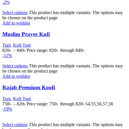
-2%
Select options
This product has multiple variants. The options may
be chosen on the product page
Add to wishlist
Muslim Prayer Kufi
Tupi
,
Kufi Topi
820
৳
–
840
৳
Price range: 820৳ through 840৳
-12%
Select options
This product has multiple variants. The options may
be chosen on the product page
Add to wishlist
Rajab Premium Koofi
Tupi
,
Kufi Topi
750
৳
–
820
৳
Price range: 750৳ through 820৳
54,55,56,57,58
-19%
Select options
This product has multiple variants. The options may