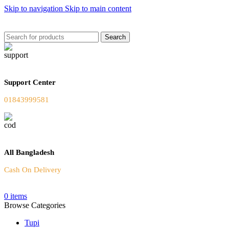
Skip to navigation
Skip to main content
Welcome To Our Online Store
Search
Support Center
01843999581
All Bangladesh
Cash On Delivery
0
items
Browse Categories
Tupi