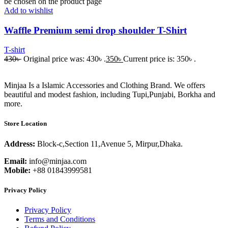
be chosen on the product page
Add to wishlist
Waffle Premium semi drop shoulder T-Shirt
T-shirt
430
৳
Original price was: 430৳ .
350
৳
Current price is: 350৳ .
Minjaa Is a Islamic Accessories and Clothing Brand. We offers
beautiful and modest fashion, including Tupi,Punjabi, Borkha and
more.
Store Location
Address:
Block-c,Section 11,Avenue 5, Mirpur,Dhaka.
Email:
info@minjaa.com
Mobile:
+88 01843999581
Privacy Policy
Privacy Policy
Terms and Conditions