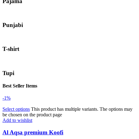
Pajama
Punjabi
T-shirt
Tupi
Best Seller Items
-1%
Select options
This product has multiple variants. The options may
be chosen on the product page
Add to wishlist
Al Aqsa premium Koofi