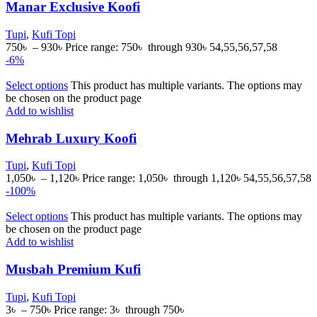
Manar Exclusive Koofi
Tupi
,
Kufi Topi
750
৳
–
930
৳
Price range: 750৳ through 930৳
54,55,56,57,58
-6%
Select options
This product has multiple variants. The options may
be chosen on the product page
Add to wishlist
Mehrab Luxury Koofi
Tupi
,
Kufi Topi
1,050
৳
–
1,120
৳
Price range: 1,050৳ through 1,120৳
54,55,56,57,58
-100%
Select options
This product has multiple variants. The options may
be chosen on the product page
Add to wishlist
Musbah Premium Kufi
Tupi
,
Kufi Topi
3
৳
–
750
৳
Price range: 3৳ through 750৳