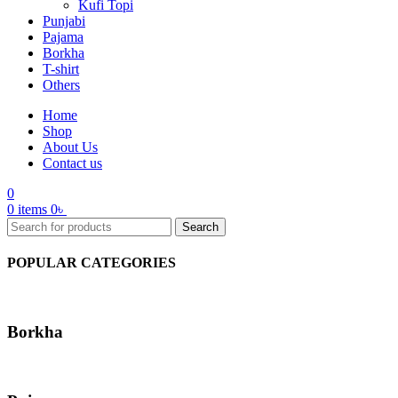
Kufi Topi
Punjabi
Pajama
Borkha
T-shirt
Others
Home
Shop
About Us
Contact us
0
0
items
0
৳
Search
POPULAR CATEGORIES
Borkha