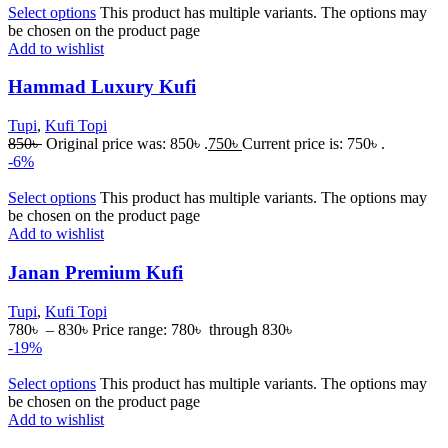
Select options
This product has multiple variants. The options may
be chosen on the product page
Add to wishlist
Hammad Luxury Kufi
Tupi
,
Kufi Topi
850
৳
Original price was: 850৳ .
750
৳
Current price is: 750৳ .
-6%
Select options
This product has multiple variants. The options may
be chosen on the product page
Add to wishlist
Janan Premium Kufi
Tupi
,
Kufi Topi
780
৳
–
830
৳
Price range: 780৳ through 830৳
-19%
Select options
This product has multiple variants. The options may
be chosen on the product page
Add to wishlist