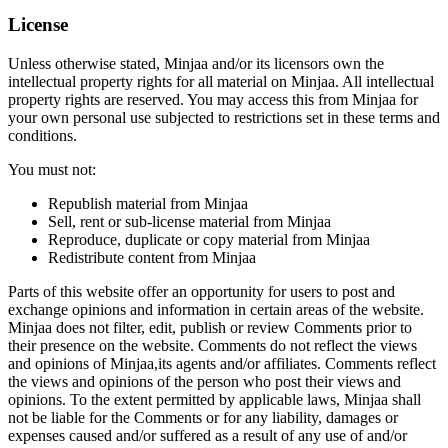
License
Unless otherwise stated, Minjaa and/or its licensors own the
intellectual property rights for all material on Minjaa. All intellectual
property rights are reserved. You may access this from Minjaa for
your own personal use subjected to restrictions set in these terms and
conditions.
You must not:
Republish material from Minjaa
Sell, rent or sub-license material from Minjaa
Reproduce, duplicate or copy material from Minjaa
Redistribute content from Minjaa
Parts of this website offer an opportunity for users to post and
exchange opinions and information in certain areas of the website.
Minjaa does not filter, edit, publish or review Comments prior to
their presence on the website. Comments do not reflect the views
and opinions of Minjaa,its agents and/or affiliates. Comments reflect
the views and opinions of the person who post their views and
opinions. To the extent permitted by applicable laws, Minjaa shall
not be liable for the Comments or for any liability, damages or
expenses caused and/or suffered as a result of any use of and/or