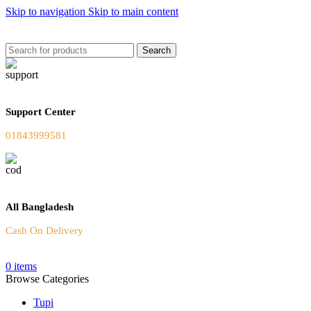
Skip to navigation
Skip to main content
Welcome To Our Online Store
Search
Support Center
01843999581
All Bangladesh
Cash On Delivery
0
items
Browse Categories
Tupi