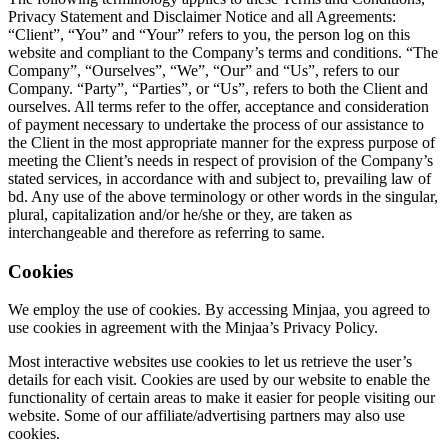
Privacy Statement and Disclaimer Notice and all Agreements:
“Client”, “You” and “Your” refers to you, the person log on this
website and compliant to the Company’s terms and conditions. “The
Company”, “Ourselves”, “We”, “Our” and “Us”, refers to our
Company. “Party”, “Parties”, or “Us”, refers to both the Client and
ourselves. All terms refer to the offer, acceptance and consideration
of payment necessary to undertake the process of our assistance to
the Client in the most appropriate manner for the express purpose of
meeting the Client’s needs in respect of provision of the Company’s
stated services, in accordance with and subject to, prevailing law of
bd. Any use of the above terminology or other words in the singular,
plural, capitalization and/or he/she or they, are taken as
interchangeable and therefore as referring to same.
Cookies
We employ the use of cookies. By accessing Minjaa, you agreed to
use cookies in agreement with the Minjaa’s Privacy Policy.
Most interactive websites use cookies to let us retrieve the user’s
details for each visit. Cookies are used by our website to enable the
functionality of certain areas to make it easier for people visiting our
website. Some of our affiliate/advertising partners may also use
cookies.