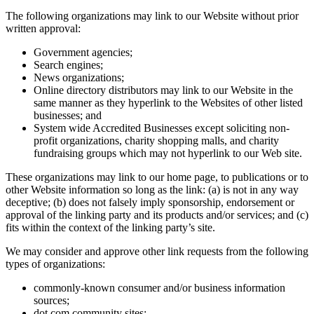
The following organizations may link to our Website without prior
written approval:
Government agencies;
Search engines;
News organizations;
Online directory distributors may link to our Website in the
same manner as they hyperlink to the Websites of other listed
businesses; and
System wide Accredited Businesses except soliciting non-
profit organizations, charity shopping malls, and charity
fundraising groups which may not hyperlink to our Web site.
These organizations may link to our home page, to publications or to
other Website information so long as the link: (a) is not in any way
deceptive; (b) does not falsely imply sponsorship, endorsement or
approval of the linking party and its products and/or services; and (c)
fits within the context of the linking party’s site.
We may consider and approve other link requests from the following
types of organizations:
commonly-known consumer and/or business information
sources;
dot.com community sites;