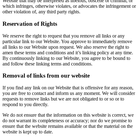
Website that may be interpreted as libelous, obscene or criminal, or
which infringes, otherwise violates, or advocates the infringement or
other violation of, any third party rights.
Reservation of Rights
We reserve the right to request that you remove all links or any
particular link to our Website. You approve to immediately remove
all links to our Website upon request. We also reserve the right to
amen these terms and conditions and it’s linking policy at any time.
By continuously linking to our Website, you agree to be bound to
and follow these linking terms and conditions.
Removal of links from our website
If you find any link on our Website that is offensive for any reason,
you are free to contact and inform us any moment. We will consider
requests to remove links but we are not obligated to or so or to
respond to you directly.
We do not ensure that the information on this website is correct, we
do not warrant its completeness or accuracy; nor do we promise to
ensure that the website remains available or that the material on the
website is kept up to date.