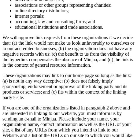
associations or other groups representing charities;
online directory distributors;
internet portals;
accounting, law and consulting firms; and
educational institutions and trade associations.
We will approve link requests from these organizations if we decide
that: (a) the link would not make us look unfavorably to ourselves or
to our accredited businesses; (b) the organization does not have any
negative records with us; (c) the benefit to us from the visibility of
the hyperlink compensates the absence of Minjaa; and (d) the link is
in the context of general resource information.
These organizations may link to our home page so long as the link:
(a) is not in any way deceptive; (b) does not falsely imply
sponsorship, endorsement or approval of the linking party and its
products or services; and (c) fits within the context of the linking
party’s site.
If you are one of the organizations listed in paragraph 2 above and
are interested in linking to our website, you must inform us by
sending an e-mail to Minjaa. Please include your name, your
organization name, contact information as well as the URL of your
site, a list of any URLs from which you intend to link to our
Website, and a list of the URLs on our site to which you would like