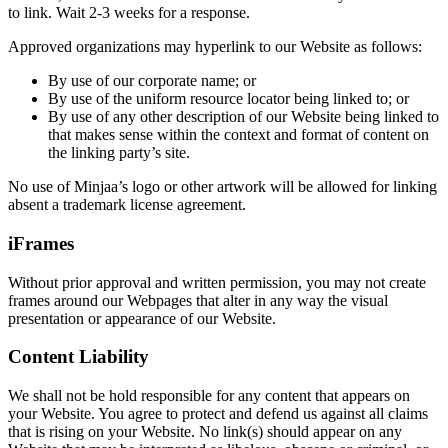
to link. Wait 2-3 weeks for a response.
Approved organizations may hyperlink to our Website as follows:
By use of our corporate name; or
By use of the uniform resource locator being linked to; or
By use of any other description of our Website being linked to
that makes sense within the context and format of content on
the linking party’s site.
No use of Minjaa’s logo or other artwork will be allowed for linking
absent a trademark license agreement.
iFrames
Without prior approval and written permission, you may not create
frames around our Webpages that alter in any way the visual
presentation or appearance of our Website.
Content Liability
We shall not be hold responsible for any content that appears on
your Website. You agree to protect and defend us against all claims
that is rising on your Website. No link(s) should appear on any