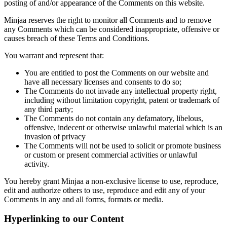
posting of and/or appearance of the Comments on this website.
Minjaa reserves the right to monitor all Comments and to remove
any Comments which can be considered inappropriate, offensive or
causes breach of these Terms and Conditions.
You warrant and represent that:
You are entitled to post the Comments on our website and
have all necessary licenses and consents to do so;
The Comments do not invade any intellectual property right,
including without limitation copyright, patent or trademark of
any third party;
The Comments do not contain any defamatory, libelous,
offensive, indecent or otherwise unlawful material which is an
invasion of privacy
The Comments will not be used to solicit or promote business
or custom or present commercial activities or unlawful
activity.
You hereby grant Minjaa a non-exclusive license to use, reproduce,
edit and authorize others to use, reproduce and edit any of your
Comments in any and all forms, formats or media.
Hyperlinking to our Content