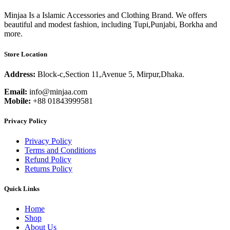
Minjaa Is a Islamic Accessories and Clothing Brand. We offers
beautiful and modest fashion, including Tupi,Punjabi, Borkha and
more.
Store Location
Address:
Block-c,Section 11,Avenue 5, Mirpur,Dhaka.
Email:
info@minjaa.com
Mobile:
+88 01843999581
Privacy Policy
Privacy Policy
Terms and Conditions
Refund Policy
Returns Policy
Quick Links
Home
Shop
About Us