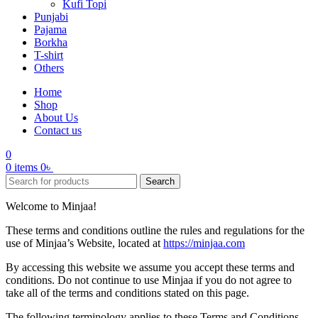
Kufi Topi
Punjabi
Pajama
Borkha
T-shirt
Others
Home
Shop
About Us
Contact us
0
0
items
0
৳
Search
Welcome to Minjaa!
These terms and conditions outline the rules and regulations for the
use of Minjaa’s Website, located at
https://minjaa.com
By accessing this website we assume you accept these terms and
conditions. Do not continue to use Minjaa if you do not agree to
take all of the terms and conditions stated on this page.
The following terminology applies to these Terms and Conditions,