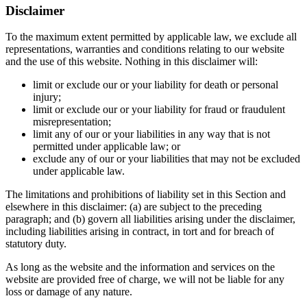
Disclaimer
To the maximum extent permitted by applicable law, we exclude all
representations, warranties and conditions relating to our website
and the use of this website. Nothing in this disclaimer will:
limit or exclude our or your liability for death or personal
injury;
limit or exclude our or your liability for fraud or fraudulent
misrepresentation;
limit any of our or your liabilities in any way that is not
permitted under applicable law; or
exclude any of our or your liabilities that may not be excluded
under applicable law.
The limitations and prohibitions of liability set in this Section and
elsewhere in this disclaimer: (a) are subject to the preceding
paragraph; and (b) govern all liabilities arising under the disclaimer,
including liabilities arising in contract, in tort and for breach of
statutory duty.
As long as the website and the information and services on the
website are provided free of charge, we will not be liable for any
loss or damage of any nature.