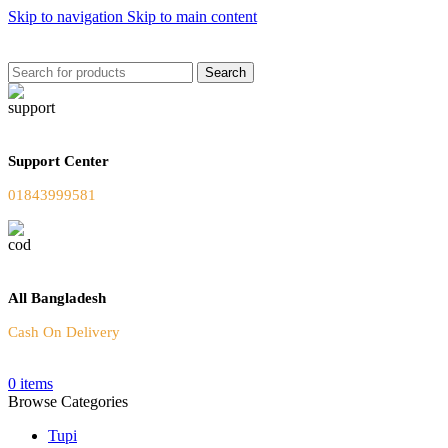
Skip to navigation
Skip to main content
Welcome To Our Online Store
Search
Support Center
01843999581
All Bangladesh
Cash On Delivery
0
items
Browse Categories
Tupi