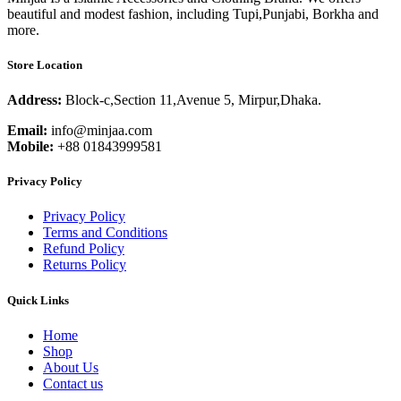
beautiful and modest fashion, including Tupi,Punjabi, Borkha and
more.
Store Location
Address:
Block-c,Section 11,Avenue 5, Mirpur,Dhaka.
Email:
info@minjaa.com
Mobile:
+88 01843999581
Privacy Policy
Privacy Policy
Terms and Conditions
Refund Policy
Returns Policy
Quick Links
Home
Shop
About Us
Contact us