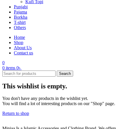
Kufi Topi
Punjabi
Pajama
Borkha
T-shirt
Others
Home
Shop
About Us
Contact us
0
0
items
0
৳
Search
This wishlist is empty.
You don't have any products in the wishlist yet.
You will find a lot of interesting products on our "Shop" page.
Return to shop
Minjaa Is a Islamic Accessories and Clothing Brand. We offers