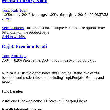
Mehrab Luxury Koofi
Tupi
,
Kufi Topi
1,050
৳
–
1,120
৳
Price range: 1,050৳ through 1,120৳
54,55,56,57,58
-12%
Select options
This product has multiple variants. The options may
be chosen on the product page
Add to wishlist
Rajab Premium Koofi
Tupi
,
Kufi Topi
750
৳
–
820
৳
Price range: 750৳ through 820৳
54,55,56,57,58
Minjaa Is a Islamic Accessories and Clothing Brand. We offers
beautiful and modest fashion, including Tupi,Punjabi, Borkha and
more.
Store Location
Address:
Block-c,Section 11,Avenue 5, Mirpur,Dhaka.
Email:
info@minjaa.com