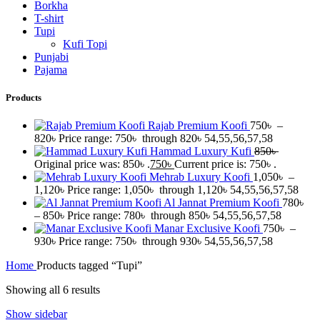
Borkha
T-shirt
Tupi
Kufi Topi
Punjabi
Pajama
Products
Rajab Premium Koofi
750
৳
–
820
৳
Price range: 750৳ through 820৳
54,55,56,57,58
Hammad Luxury Kufi
850
৳
Original price was: 850৳ .
750
৳
Current price is: 750৳ .
Mehrab Luxury Koofi
1,050
৳
–
1,120
৳
Price range: 1,050৳ through 1,120৳
54,55,56,57,58
Al Jannat Premium Koofi
780
৳
–
850
৳
Price range: 780৳ through 850৳
54,55,56,57,58
Manar Exclusive Koofi
750
৳
–
930
৳
Price range: 750৳ through 930৳
54,55,56,57,58
Home
Products tagged “Tupi”
Showing all 6 results
Show sidebar