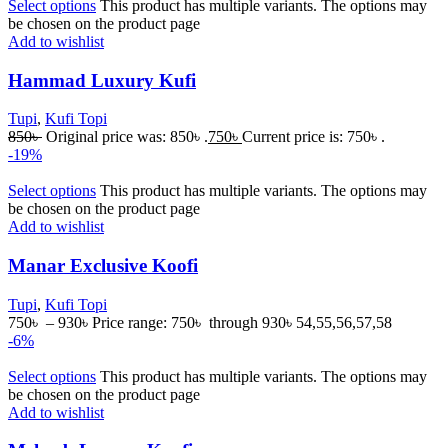
Select options
This product has multiple variants. The options may
be chosen on the product page
Add to wishlist
Hammad Luxury Kufi
Tupi
,
Kufi Topi
850
৳
Original price was: 850৳ .
750
৳
Current price is: 750৳ .
-19%
Select options
This product has multiple variants. The options may
be chosen on the product page
Add to wishlist
Manar Exclusive Koofi
Tupi
,
Kufi Topi
750
৳
–
930
৳
Price range: 750৳ through 930৳
54,55,56,57,58
-6%
Select options
This product has multiple variants. The options may
be chosen on the product page
Add to wishlist