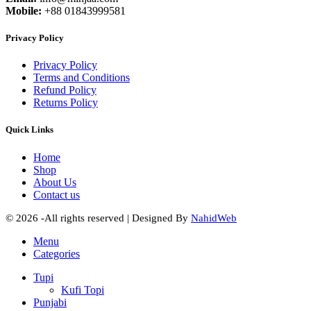
Mobile:
+88 01843999581
Privacy Policy
Privacy Policy
Terms and Conditions
Refund Policy
Returns Policy
Quick Links
Home
Shop
About Us
Contact us
© 2026 -All rights reserved | Designed By
NahidWeb
Menu
Categories
Tupi
Kufi Topi
Punjabi