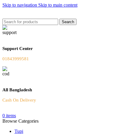
Skip to navigation
Skip to main content
Welcome To Our Online Store
Search
Support Center
01843999581
All Bangladesh
Cash On Delivery
0
items
Browse Categories
Tupi