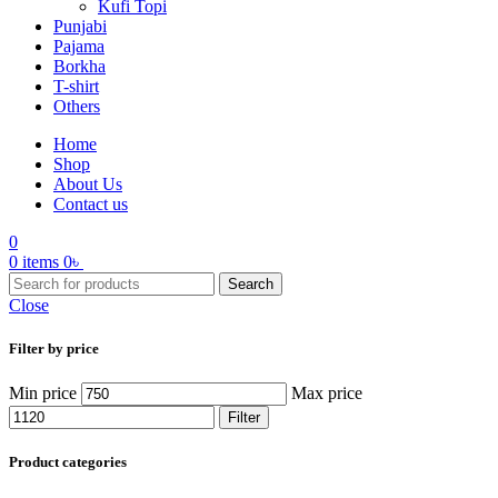
Kufi Topi
Punjabi
Pajama
Borkha
T-shirt
Others
Home
Shop
About Us
Contact us
0
0
items
0
৳
Search
Close
Filter by price
Min price
Max price
Filter
Product categories