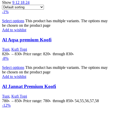
Show
9
12
18
24
-1%
Select options
This product has multiple variants. The options may
be chosen on the product page
Add to wishlist
Al Aqsa premium Koofi
Tupi
,
Kufi Topi
820
৳
–
830
৳
Price range: 820৳ through 830৳
-8%
Select options
This product has multiple variants. The options may
be chosen on the product page
Add to wishlist
Al Jannat Premium Koofi
Tupi
,
Kufi Topi
780
৳
–
850
৳
Price range: 780৳ through 850৳
54,55,56,57,58
-12%